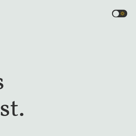
s
st.