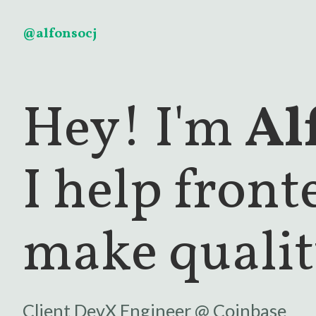
@alfonsocj
Hey! I'm
Al
I help fron
make qualit
Client DevX Engineer @
Coinbase