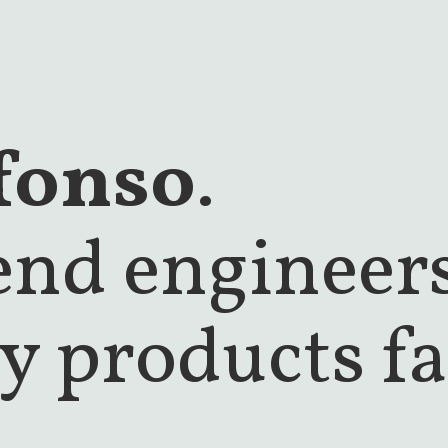
fonso
.
tend engineer
y products fa